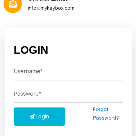
info@mykeybox.com
LOGIN
Forgot
Login
Password?