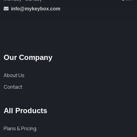
info@mykeybox.com
Our Company
About Us
Contact
All Products
Plans & Pricing