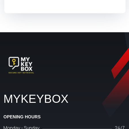
MYKEYBOX
OPENING HOURS
Monday - Sunday
24/7