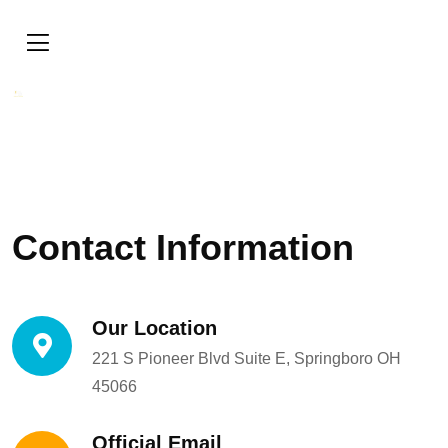
Contact Information
Our Location
221 S Pioneer Blvd Suite E, Springboro OH
45066
Official Email